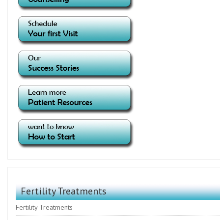
Fertility Treatments
Fertility Treatments