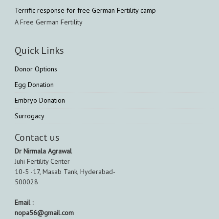
Terrific response for free German Fertility camp
A Free German Fertility
Quick Links
Donor Options
Egg Donation
Embryo Donation
Surrogacy
Contact us
Dr Nirmala Agrawal
Juhi Fertility Center
10-5 -17, Masab Tank, Hyderabad-
500028
Email :
nopa56@gmail.com