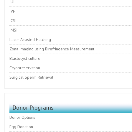
IUI
IVF
ICSI
IMSI
Laser Assisted Hatching
Zona Imaging using Birefringence Measurement
Blastocyst culture
Cryopreservation
Surgical Sperm Retrieval
Donor Programs
Donor Options
Egg Donation