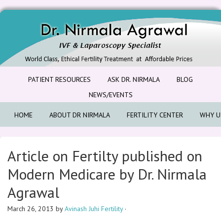
PATIENT RESOURCES
ASK DR. NIRMALA
BLOG
NEWS/EVENTS
HOME
ABOUT DR NIRMALA
FERTILITY CENTER
WHY U
Article on Fertilty published on
Modern Medicare by Dr. Nirmala
Agrawal
March 26, 2013
by
Avinash Juhi Fertility
·