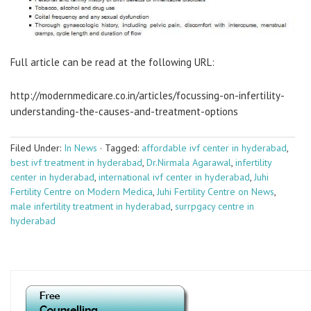
Full article can be read at the following URL:
http://modernmedicare.co.in/articles/focussing-on-infertility-
understanding-the-causes-and-treatment-options
Filed Under:
In News
·
Tagged:
affordable ivf center in hyderabad
,
best ivf treatment in hyderabad
,
Dr.Nirmala Agarawal
,
infertility
center in hyderabad
,
international ivf center in hyderabad
,
Juhi
Fertility Centre on Modern Medica
,
Juhi Fertility Centre on News
,
male infertility treatment in hyderabad
,
surrpgacy centre in
hyderabad