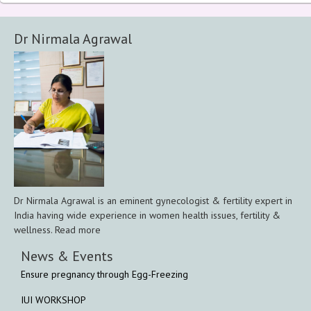
Dr Nirmala Agrawal
Dr Nirmala Agrawal is an eminent gynecologist & fertility expert in
India having wide experience in women health issues, fertility &
wellness. Read more
News & Events
Ensure pregnancy through Egg-Freezing
IUI WORKSHOP