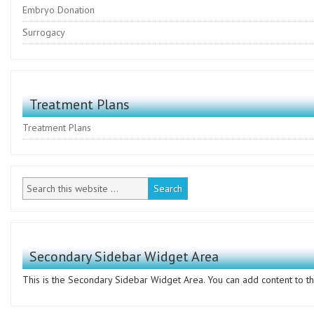
Embryo Donation
Surrogacy
Treatment Plans
Treatment Plans
Secondary Sidebar Widget Area
This is the Secondary Sidebar Widget Area. You can add content to thi