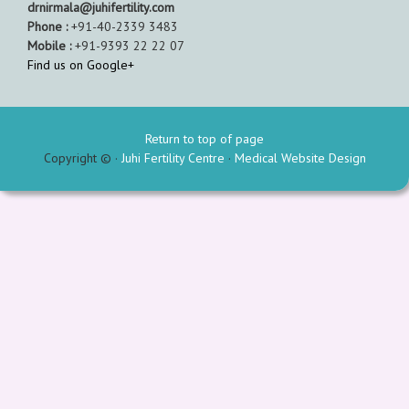
drnirmala@juhifertility.com
Phone :
+91-40-2339 3483
Mobile :
+91-9393 22 22 07
Find us on Google+
Return to top of page
Copyright © ·
Juhi Fertility Centre
·
Medical Website Design