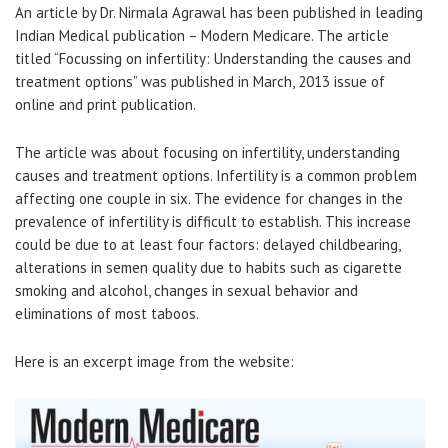
An article by Dr. Nirmala Agrawal has been published in leading
Indian Medical publication – Modern Medicare. The article
titled “Focussing on infertility: Understanding the causes and
treatment options” was published in March, 2013 issue of
online and print publication.
The article was about focusing on infertility, understanding
causes and treatment options. Infertility is a common problem
affecting one couple in six. The evidence for changes in the
prevalence of infertility is difficult to establish. This increase
could be due to at least four factors: delayed childbearing,
alterations in semen quality due to habits such as cigarette
smoking and alcohol, changes in sexual behavior and
eliminations of most taboos.
Here is an excerpt image from the website: