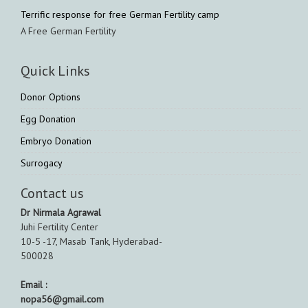
Terrific response for free German Fertility camp
A Free German Fertility
Quick Links
Donor Options
Egg Donation
Embryo Donation
Surrogacy
Contact us
Dr Nirmala Agrawal
Juhi Fertility Center
10-5 -17, Masab Tank, Hyderabad-
500028
Email :
nopa56@gmail.com