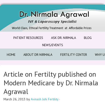
PATIENT RESOURCES
ASK DR. NIRMALA
BLOG
NEWS/EVENTS
HOME
ABOUT DR NIRMALA
FERTILITY CENTER
WHY U
Article on Fertilty published on
Modern Medicare by Dr. Nirmala
Agrawal
March 26, 2013
by
Avinash Juhi Fertility
·