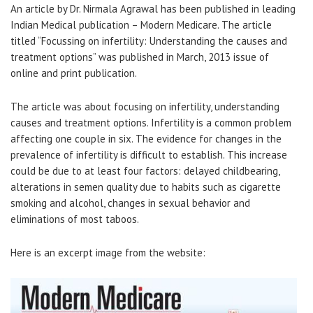
An article by Dr. Nirmala Agrawal has been published in leading
Indian Medical publication – Modern Medicare. The article
titled “Focussing on infertility: Understanding the causes and
treatment options” was published in March, 2013 issue of
online and print publication.
The article was about focusing on infertility, understanding
causes and treatment options. Infertility is a common problem
affecting one couple in six. The evidence for changes in the
prevalence of infertility is difficult to establish. This increase
could be due to at least four factors: delayed childbearing,
alterations in semen quality due to habits such as cigarette
smoking and alcohol, changes in sexual behavior and
eliminations of most taboos.
Here is an excerpt image from the website: