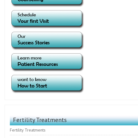
Fertility Treatments
Fertility Treatments