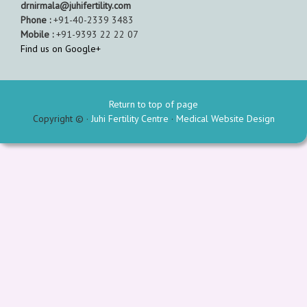
drnirmala@juhifertility.com
Phone :
+91-40-2339 3483
Mobile :
+91-9393 22 22 07
Find us on Google+
Return to top of page
Copyright © ·
Juhi Fertility Centre
·
Medical Website Design