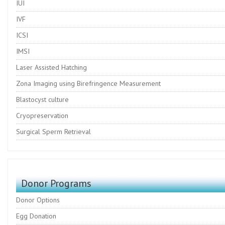
IUI
IVF
ICSI
IMSI
Laser Assisted Hatching
Zona Imaging using Birefringence Measurement
Blastocyst culture
Cryopreservation
Surgical Sperm Retrieval
Donor Programs
Donor Options
Egg Donation