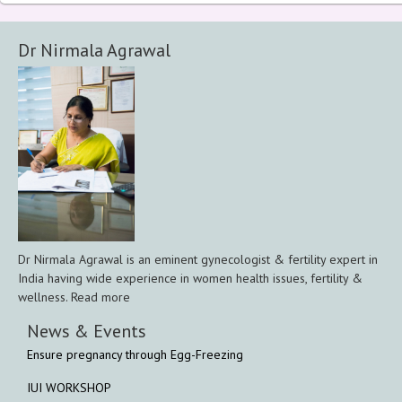
Dr Nirmala Agrawal
Dr Nirmala Agrawal is an eminent gynecologist & fertility expert in
India having wide experience in women health issues, fertility &
wellness. Read more
News & Events
Ensure pregnancy through Egg-Freezing
IUI WORKSHOP