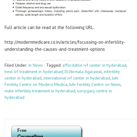
Full article can be read at the following URL:
http://modernmedicare.co.in/articles/focussing-on-infertility-
understanding-the-causes-and-treatment-options
Filed Under:
In News
·
Tagged:
affordable ivf center in hyderabad
,
best ivf treatment in hyderabad
,
Dr.Nirmala Agarawal
,
infertility
center in hyderabad
,
international ivf center in hyderabad
,
Juhi
Fertility Centre on Modern Medica
,
Juhi Fertility Centre on News
,
male infertility treatment in hyderabad
,
surrpgacy centre in
hyderabad