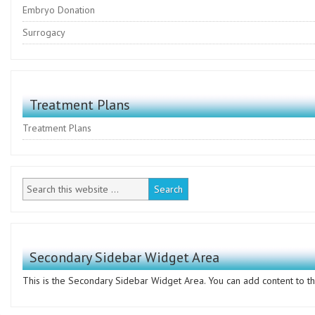
Embryo Donation
Surrogacy
Treatment Plans
Treatment Plans
Secondary Sidebar Widget Area
This is the Secondary Sidebar Widget Area. You can add content to thi