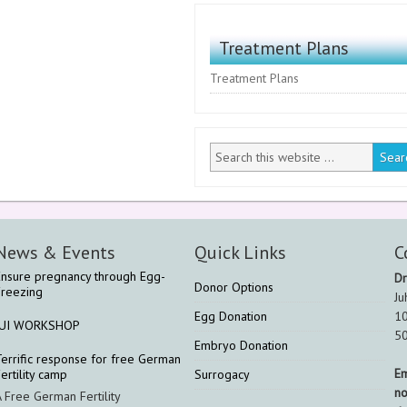
Treatment Plans
Treatment Plans
News & Events
Quick Links
C
Ensure pregnancy through Egg-
Dr
Donor Options
Freezing
Ju
Egg Donation
10
IUI WORKSHOP
5
Embryo Donation
Terrific response for free German
Em
ertility camp
Surrogacy
n
A Free German Fertility