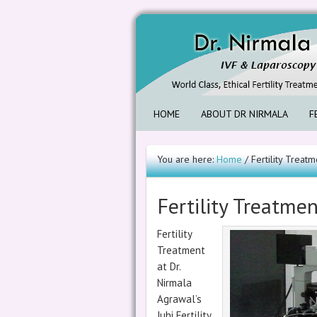
HOME
ABOUT DR NIRMALA
F
You are here:
Home
/ Fertility Treatm
Fertility Treatme
Fertility
Treatment
at Dr.
Nirmala
Agrawal’s
Juhi Fertility