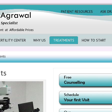
PATIENT RESOURCES
ASK DR
ERTILITY CENTER
WHY US
TREATMENTS
HOW TO START
ents
nts