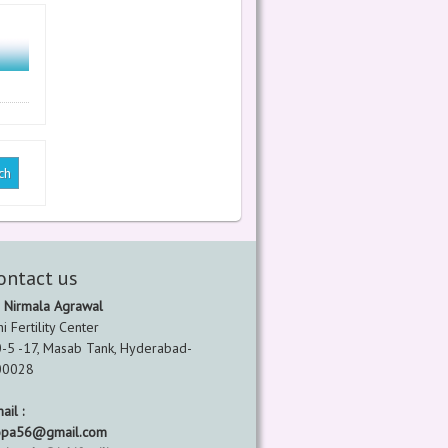
ontact us
 Nirmala Agrawal
hi Fertility Center
-5 -17, Masab Tank, Hyderabad-
00028
ail :
opa56@gmail.com