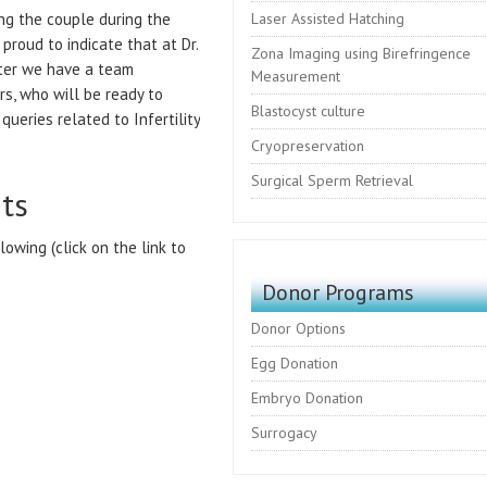
ng the couple during the
Laser Assisted Hatching
proud to indicate that at Dr.
Zona Imaging using Birefringence
enter we have a team
Measurement
rs, who will be ready to
Blastocyst culture
queries related to Infertility
Cryopreservation
Surgical Sperm Retrieval
nts
lowing (click on the link to
Donor Programs
Donor Options
Egg Donation
Embryo Donation
Surrogacy