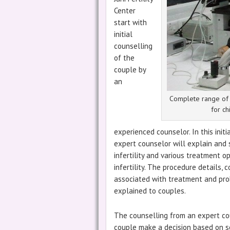
Center
start with
initial
counselling
of the
couple by
an
Complete range of I
for ch
experienced counselor. In this initi
expert counselor will explain and 
infertility and various treatment o
infertility. The procedure details, c
associated with treatment and prob
explained to couples.
The counselling from an expert co
couple make a decision based on sc