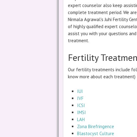
expert counselor also keep assisti
complete treatment period. We are 
Nirmala Agrawal’s Juhi Fertility C
of highly qualified expert counselo
assist you with your questions and 
treatment.
Fertility Treatme
Our fertility treatments include fol
know more about each treatment)
IUI
IVF
ICSI
IMSI
LAH
Zona Birefringence
Blastocyst Culture