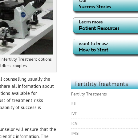
nfertility Treatment options
ildless couples
al counselling usually the
Fertility Treatments
share all information about
ptions available for
Fertility Treatments
ost of treatment, risks
IUI
ability of success is
IVF
ICSI
unselor will ensure that the
IMSI
ientific information. The