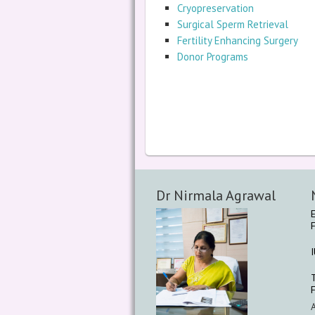
Cryopreservation
Surgical Sperm Retrieval
Fertility Enhancing Surgery
Donor Programs
Dr Nirmala Agrawal
F