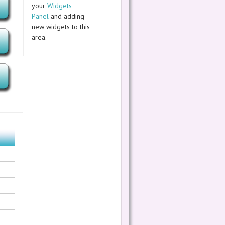
your
Widgets
Panel
and adding
new widgets to this
area.