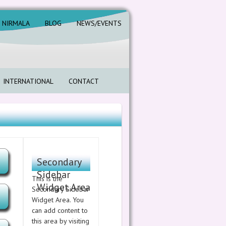
. NIRMALA
BLOG
NEWS/EVENTS
INTERNATIONAL
CONTACT
Secondary
Sidebar
This is the
Widget Area
Secondary Sidebar
Widget Area. You
can add content to
this area by visiting