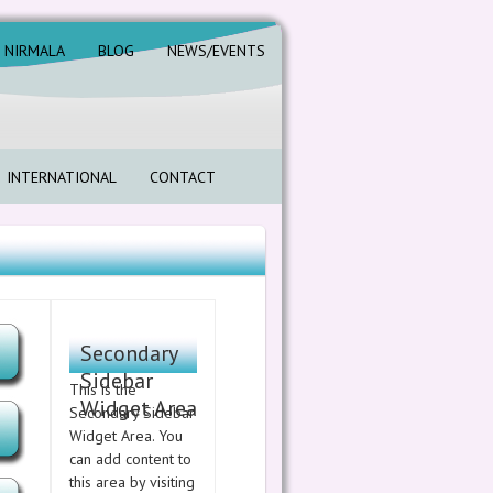
. NIRMALA
BLOG
NEWS/EVENTS
INTERNATIONAL
CONTACT
Secondary
Sidebar
This is the
Widget Area
Secondary Sidebar
Widget Area. You
can add content to
this area by visiting