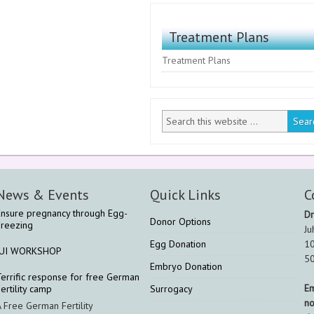
Treatment Plans
Treatment Plans
News & Events
Quick Links
C
Ensure pregnancy through Egg-
Dr
Donor Options
Freezing
Ju
Egg Donation
10
IUI WORKSHOP
5
Embryo Donation
Terrific response for free German
Em
ertility camp
Surrogacy
n
A Free German Fertility