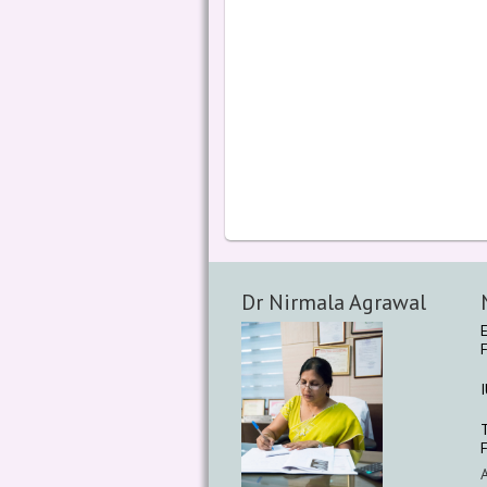
Dr Nirmala Agrawal
F