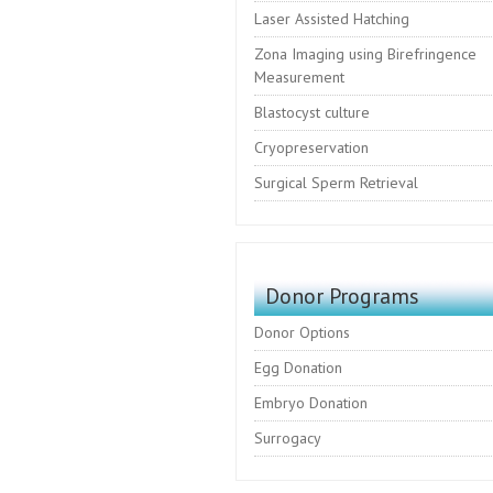
Laser Assisted Hatching
Zona Imaging using Birefringence
Measurement
Blastocyst culture
Cryopreservation
Surgical Sperm Retrieval
Donor Programs
Donor Options
Egg Donation
Embryo Donation
Surrogacy