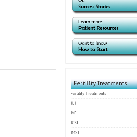
Fertility Treatments
Fertility Treatments
IUI
IVF
ICSI
IMSI