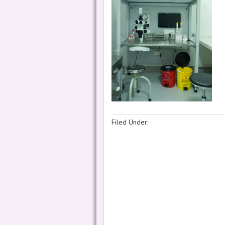
Filed Under:
·