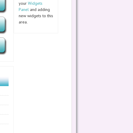
your
Widgets
Panel
and adding
new widgets to this
area.