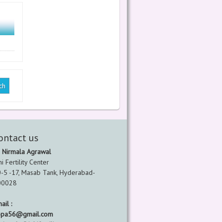
ontact us
 Nirmala Agrawal
hi Fertility Center
-5 -17, Masab Tank, Hyderabad-
00028
ail :
opa56@gmail.com