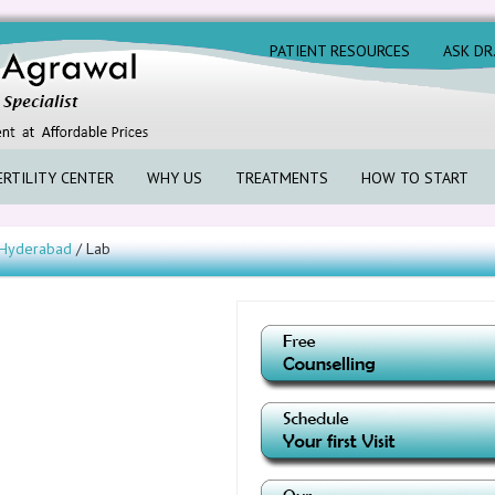
PATIENT RESOURCES
ASK DR
ERTILITY CENTER
WHY US
TREATMENTS
HOW TO START
s Hyderabad
/ Lab