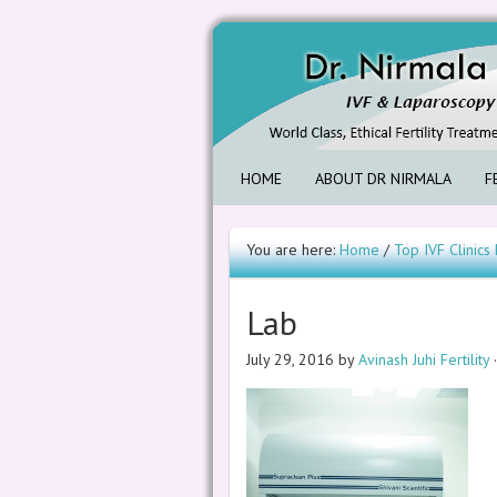
HOME
ABOUT DR NIRMALA
F
You are here:
Home
/
Top IVF Clinic
Lab
July 29, 2016
by
Avinash Juhi Fertility
·